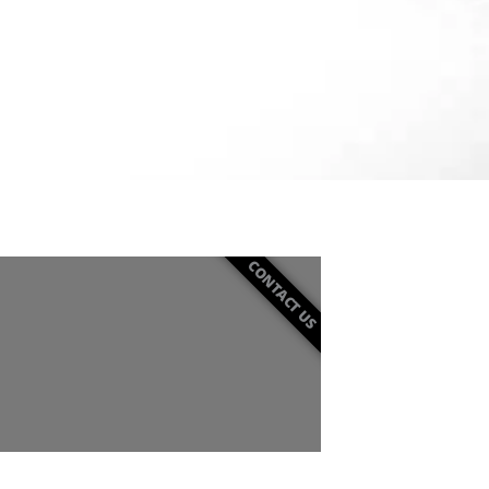
CONTACT US