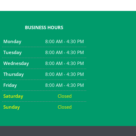
BUSINESS HOURS
Monday
8:00 AM - 4:30 PM
Tuesday
8:00 AM - 4:30 PM
Wednesday
8:00 AM - 4:30 PM
Thursday
8:00 AM - 4:30 PM
Friday
8:00 AM - 4:30 PM
Saturday
Closed
Sunday
Closed