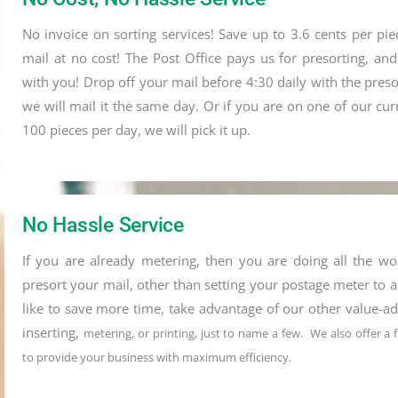
No invoice on sorting services! Save up to 3.6 cents per piec
mail at no cost! The Post Office pays us for presorting, an
with you! Drop off your mail before 4:30 daily with the pres
we will mail it the same day. Or if you are on one of our cu
100 pieces per day, we will pick it up.
No Hassle Service
If you are already metering, then you are doing all the wo
presort your mail, other than setting your postage meter to a
like to save more time, take advantage of our other value-ad
inserting,
metering, or printing, just to name a few. We also offer a
to provide your business with maximum efficiency.