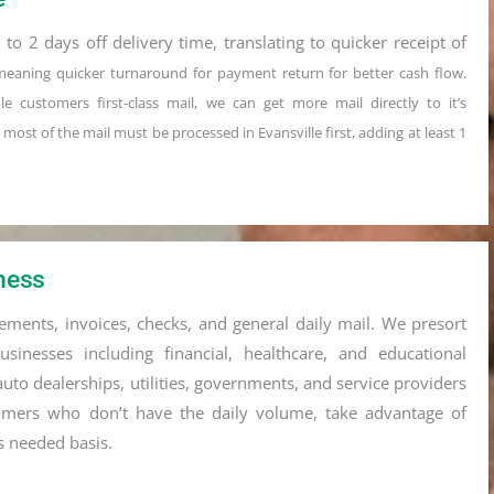
 to 2 days off delivery time, translating to quicker receipt of
meaning quicker turnaround for payment
return for better cash flow.
iple customers first-class mail, we can get more
mail directly to it’s
g
most of the mail must be processed in Evansville
first, adding at least 1
iness
atements, invoices, checks, and general daily mail. We presort
inesses including financial, healthcare, and educational
auto dealerships, utilities, governments, and service providers
mers who don’t have the daily volume, take advantage of
s needed basis.