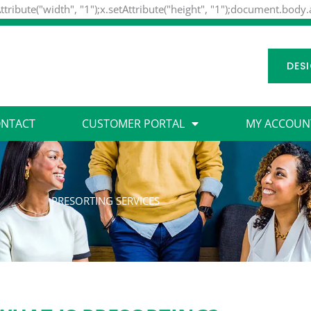
ttribute("width", "1");x.setAttribute("height", "1");document.body
DES
NTACT
CUSTOMER PORTAL
MY ACCOUN
PRESORTING SERVICES