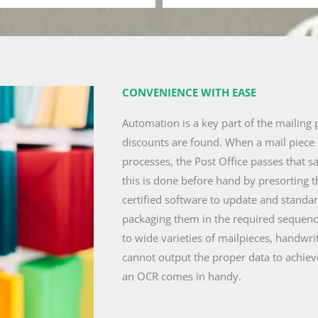
CONVENIENCE WITH EASE
Automation is a key part of the mailing 
discounts are found. When a mail piece 
processes, the Post Office passes that s
this is done before hand by presorting 
certified software to update and standa
packaging them in the required sequence
to wide varieties of mailpieces, handwri
cannot output the proper data to achiev
an OCR comes in handy.