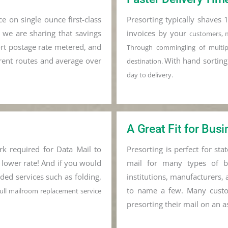
e on single ounce first-class
Presorting typically shaves 1
d we are sharing that savings
invoices by your
customers, 
ort postage rate metered, and
Through commingling of m
ult
rrent routes and average over
With hand sortin
destination.
day to delivery.
A Great Fit for Bus
rk required for Data Mail to
Presorting is perfect for st
 lower rate! And if you would
mail for many types of bus
ded services such as folding,
institutions, manufacturers, 
to name a few. Many custo
 full mailroom replacement service
presorting their mail on an a