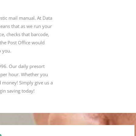
estic mail manual. At Data
means that as we run your
ece, checks that barcode,
 the Post Office would
o you.
996. Our daily presort
 per hour.
Whether you
d money! Simply give us a
gin saving today!
e