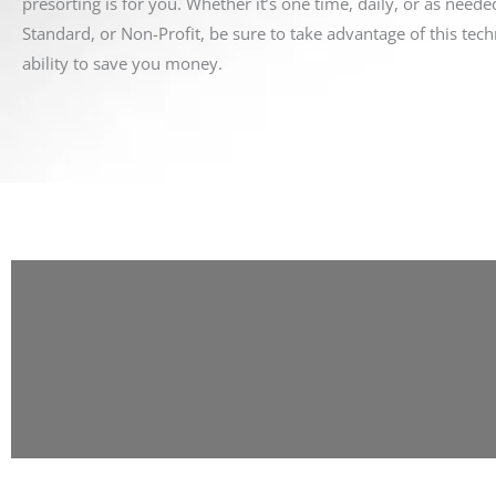
presorting is for you. Whether it’s one time, daily, or as needed
Standard, or Non-Profit, be sure to take advantage of this tech
ability to save you money.