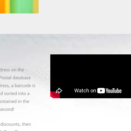
dress on the
Postal database
ress, a barcode is
d sorted into a
ontained in the
 second!
 discounts, then