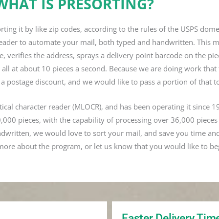
WHAT IS PRESORTING?
orting it by like zip codes, according to the rules of the USPS dom
er reader to automate your mail, both typed and handwritten. This 
e, verifies the address, sprays a delivery point barcode on the pi
e, all at about 10 pieces a second. Because we are doing work that
 a postage discount, and we would like to pass a portion of that t
ptical character reader (MLOCR), and has been operating it since 1
000 pieces, with the capability of processing over 36,000 pieces
ndwritten, we would love to sort your mail, and save you time an
more about the program, or let us know that you would like to be
Faster Delivery Tim