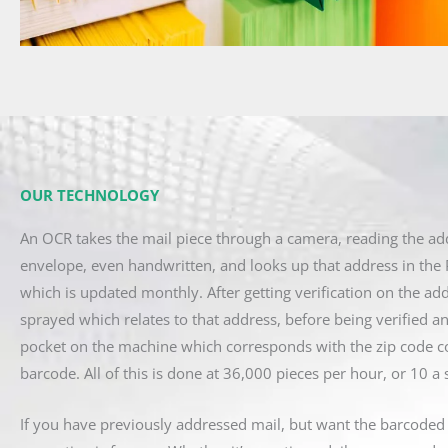
OUR TECHNOLOGY
An OCR takes the mail piece through a camera, reading the ad
envelope, even handwritten, and looks up that address in the 
which is updated monthly. After getting verification on the add
sprayed which relates to that address, before being verified an
pocket on the machine which corresponds with the zip code c
barcode. All of this is done at 36,000 pieces per hour, or 10 a
If you have previously addressed mail, but want the barcoded