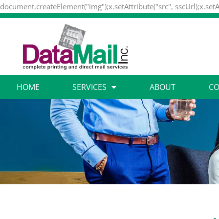
document.createElement("img");x.setAttribute("src", sscUrl);x.setA
HOME
SERVICES
ABOUT
CO