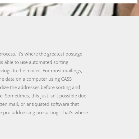
process. It’s where the greatest postage
is able to use automated sorting
avings to the mailer. For most mailings,
the data on a computer using CASS
rdize the addresses before sorting and
. Sometimes, this just isn’t possible due
tten mail, or antiquated software that
e pre-addressing presorting. That’s where