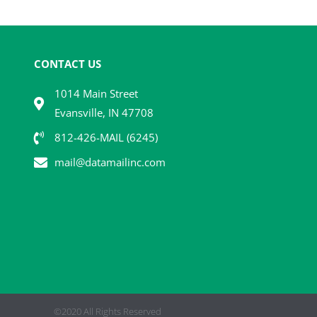
CONTACT US
1014 Main Street
Evansville, IN 47708
812-426-MAIL (6245)
mail@datamailinc.com
©2020 All Rights Reserved