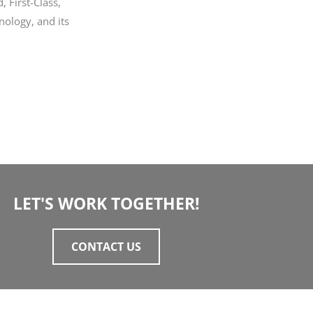
, First-Class,
nology, and its
LET'S WORK TOGETHER!
CONTACT US