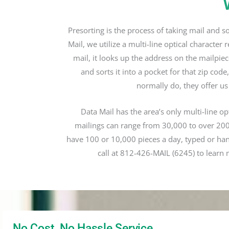
Presorting is the process of taking mail and s
Mail, we utilize a multi-line optical charact
mail, it looks up the address on the mailpiec
and sorts it into a pocket for that zip cod
normally do, they offer us
Data Mail has the area’s only multi-line o
mailings can range from 30,000 to over 200,
have 100 or 10,000 pieces a day, typed or ha
call at 812-426-MAIL (6245) to learn 
No Cost, No Hassle Service