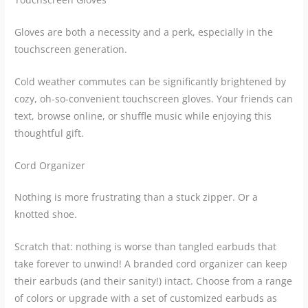
Gloves are both a necessity and a perk, especially in the
touchscreen generation.
Cold weather commutes can be significantly brightened by
cozy, oh-so-convenient touchscreen gloves. Your friends can
text, browse online, or shuffle music while enjoying this
thoughtful gift.
Cord Organizer
Nothing is more frustrating than a stuck zipper. Or a
knotted shoe.
Scratch that: nothing is worse than tangled earbuds that
take forever to unwind! A branded cord organizer can keep
their earbuds (and their sanity!) intact. Choose from a range
of colors or upgrade with a set of customized earbuds as