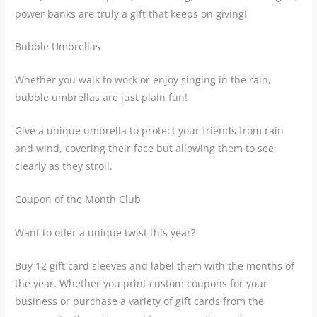
power banks are truly a gift that keeps on giving!
Bubble Umbrellas
Whether you walk to work or enjoy singing in the rain,
bubble umbrellas are just plain fun!
Give a unique umbrella to protect your friends from rain
and wind, covering their face but allowing them to see
clearly as they stroll.
Coupon of the Month Club
Want to offer a unique twist this year?
Buy 12 gift card sleeves and label them with the months of
the year. Whether you print custom coupons for your
business or purchase a variety of gift cards from the