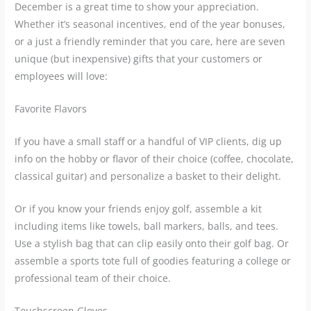
December is a great time to show your appreciation.
Whether it’s seasonal incentives, end of the year bonuses,
or a just a friendly reminder that you care, here are seven
unique (but inexpensive) gifts that your customers or
employees will love:
Favorite Flavors
If you have a small staff or a handful of VIP clients, dig up
info on the hobby or flavor of their choice (coffee, chocolate,
classical guitar) and personalize a basket to their delight.
Or if you know your friends enjoy golf, assemble a kit
including items like towels, ball markers, balls, and tees.
Use a stylish bag that can clip easily onto their golf bag. Or
assemble a sports tote full of goodies featuring a college or
professional team of their choice.
Touchscreen Gloves