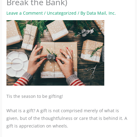
Break the Bank)
Leave a Comment
/
Uncategorized
/ By
Data Mail, Inc.
Tis the season to be gifting!
What is a gift? A gift is not comprised merely of what is
given, but of the thoughtfulness or care that is behind it. A
gift is appreciation on wheels.