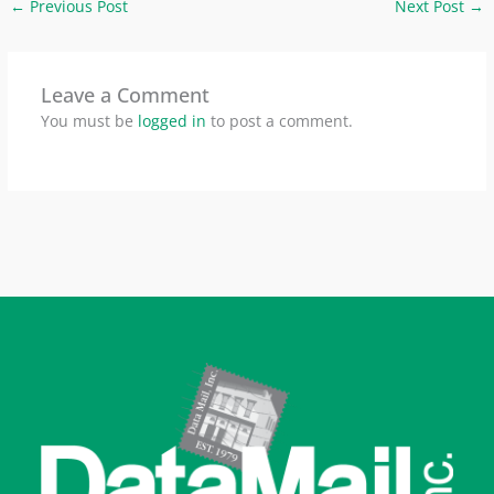
←
Previous Post
Next Post
→
Leave a Comment
You must be
logged in
to post a comment.