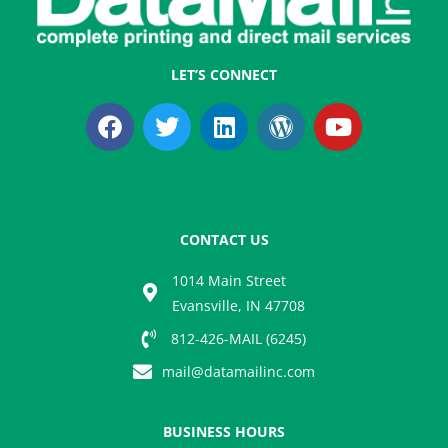
LET’S CONNECT
F
T
L
W
Y
a
w
i
o
o
c
i
n
r
u
e
t
k
d
t
b
t
e
p
u
o
e
d
r
b
CONTACT US
o
r
i
e
e
k
n
s
1014 Main Street
s
Evansville, IN 47708
812-426-MAIL (6245)
mail@datamailinc.com
BUSINESS HOURS