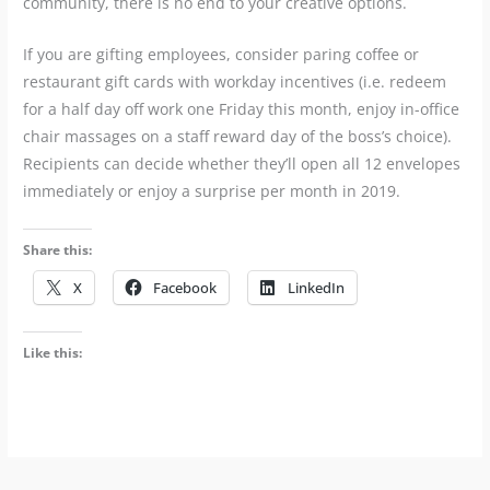
community, there is no end to your creative options.
If you are gifting employees, consider paring coffee or
restaurant gift cards with workday incentives (i.e. redeem
for a half day off work one Friday this month, enjoy in-office
chair massages on a staff reward day of the boss’s choice).
Recipients can decide whether they’ll open all 12 envelopes
immediately or enjoy a surprise per month in 2019.
Share this:
X
Facebook
LinkedIn
Like this: