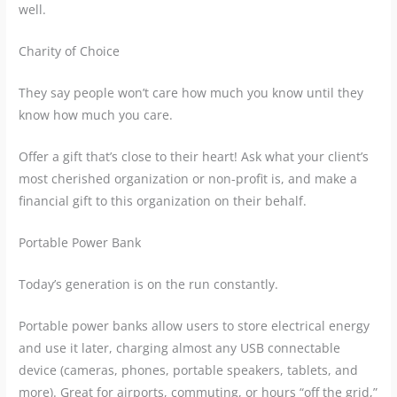
well.
Charity of Choice
They say people won’t care how much you know until they
know how much you care.
Offer a gift that’s close to their heart! Ask what your client’s
most cherished organization or non-profit is, and make a
financial gift to this organization on their behalf.
Portable Power Bank
Today’s generation is on the run constantly.
Portable power banks allow users to store electrical energy
and use it later, charging almost any USB connectable
device (cameras, phones, portable speakers, tablets, and
more). Great for airports, commuting, or hours “off the grid,”