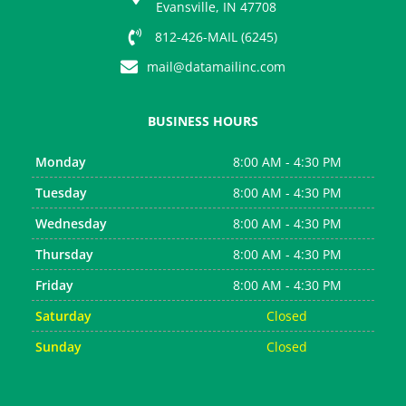
s
Evansville, IN 47708
812-426-MAIL (6245)
mail@datamailinc.com
BUSINESS HOURS
Monday
8:00 AM - 4:30 PM
Tuesday
8:00 AM - 4:30 PM
Wednesday
8:00 AM - 4:30 PM
Thursday
8:00 AM - 4:30 PM
Friday
8:00 AM - 4:30 PM
Saturday
Closed
Sunday
Closed