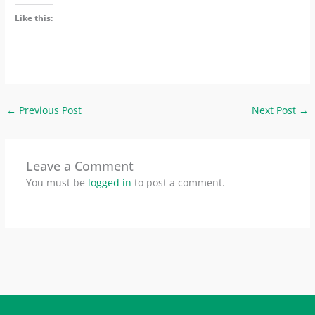
Like this:
←
Previous Post
Next Post
→
Leave a Comment
You must be
logged in
to post a comment.