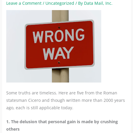
Leave a Comment
/
Uncategorized
/ By
Data Mail, Inc.
Some truths are timeless. Here are five from the Roman
statesman Cicero and though written more than 2000 years
ago, each is still applicable today.
1. The delusion that personal gain is made by crushing
others