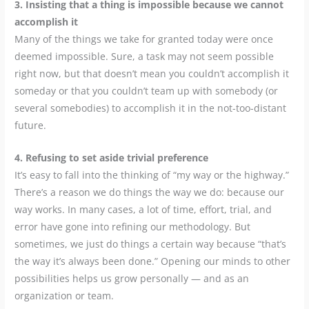
3. Insisting that a thing is impossible because we cannot
accomplish it
Many of the things we take for granted today were once
deemed impossible. Sure, a task may not seem possible
right now, but that doesn’t mean you couldn’t accomplish it
someday or that you couldn’t team up with somebody (or
several somebodies) to accomplish it in the not-too-distant
future.
4. Refusing to set aside trivial preference
It’s easy to fall into the thinking of “my way or the highway.”
There’s a reason we do things the way we do: because our
way works. In many cases, a lot of time, effort, trial, and
error have gone into refining our methodology. But
sometimes, we just do things a certain way because “that’s
the way it’s always been done.” Opening our minds to other
possibilities helps us grow personally — and as an
organization or team.