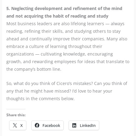
5. Neglecting development and refinement of the mind
and not acquiring the habit of reading and study
Most business leaders are also lifelong learners — always
reading, refining their skills, and studying others to stay
ahead and continually improve their companies. Many also
embrace a culture of learning throughout their
organizations — cultivating knowledge, encouraging
growth, and rewarding employees for ideas that translate to
the company’s bottom line.
So, what do you think of Cicero’s mistakes? Can you think of
any that he might have missed? I’d love to hear your
thoughts in the comments below.
Share this:
X
Facebook
LinkedIn