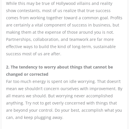
While this may be true of Hollywood villains and reality
show contestants, most of us realize that true success
comes from working together toward a common goal. Profits
are certainly a vital component of success in business, but
making them at the expense of those around you is not.
Partnerships, collaboration, and teamwork are far more
effective ways to build the kind of long-term, sustainable
success most of us are after.
2. The tendency to worry about things that cannot be
changed or corrected
Far too much energy is spent on idle worrying. That doesn’t
mean we shouldn’t concern ourselves with improvement. By
all means we should. But worrying never accomplished
anything. Try not to get overly concerned with things that
are beyond your control. Do your best, accomplish what you
can, and keep plugging away.