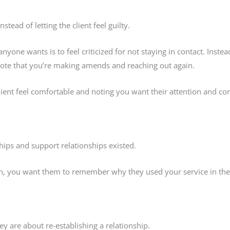
stead of letting the client feel guilty.
yone wants is to feel criticized for not staying in contact. Instea
 note that you’re making amends and reaching out again.
client feel comfortable and noting you want their attention and 
hips and support relationships existed.
ain, you want them to remember why they used your service in the 
ey are about re-establishing a relationship.