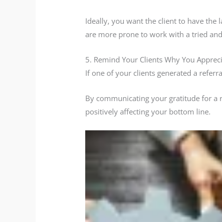
Ideally, you want the client to have the 
are more prone to work with a tried and 
5. Remind Your Clients Why You Apprec
If one of your clients generated a refer
By communicating your gratitude for a ref
positively affecting your bottom line.