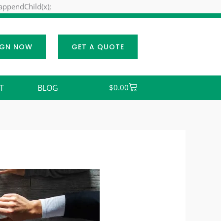
Skip
.appendChild(x);
to
content
IGN NOW
GET A QUOTE
Cart
T
BLOG
$
0.00