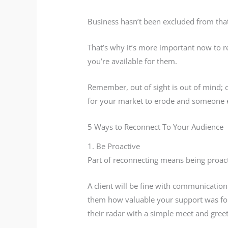
Business hasn’t been excluded from that
That’s why it’s more important now to r
you’re available for them.
Remember, out of sight is out of mind; c
for your market to erode and someone els
5 Ways to Reconnect To Your Audience
1. Be Proactive
Part of reconnecting means being proact
A client will be fine with communicatio
them how valuable your support was for 
their radar with a simple meet and greet 