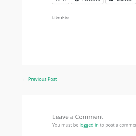
Like this:
←
Previous Post
Leave a Comment
You must be
logged in
to post a commen