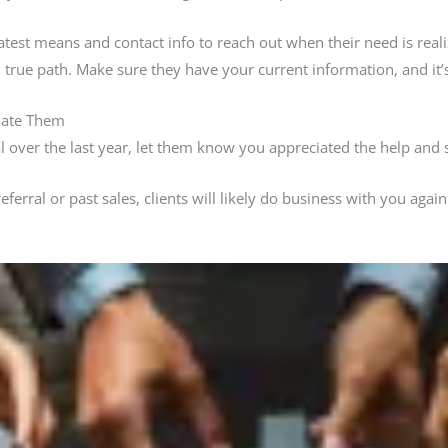
latest means and contact info to reach out when their need is reali
true path. Make sure they have your current information, and it’s
iate Them
ral over the last year, let them know you appreciated the help and 
erral or past sales, clients will likely do business with you again