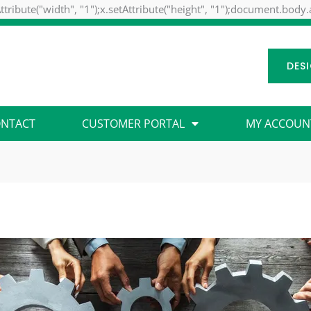
ttribute("width", "1");x.setAttribute("height", "1");document.body
DES
NTACT
CUSTOMER PORTAL
MY ACCOUN