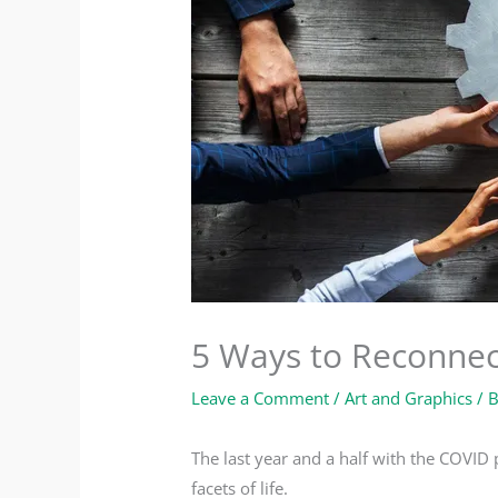
5 Ways to Reconnec
Leave a Comment
/
Art and Graphics
/ 
The last year and a half with the COVID
facets of life.