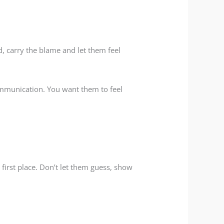
d, carry the blame and let them feel
communication. You want them to feel
first place. Don’t let them guess, show