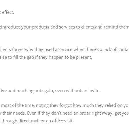
 effect.
eintroduce your products and services to clients and remind them 
lients forget why they used a service when there’s a lack of cont
e to fill the gap if they happen to be present.
ive and reaching out again, even without an invite.
n most of the time, noting they forgot how much they relied on yo
their needs. Even if they don’t need an order right away, get yo
through direct mail or an office visit.