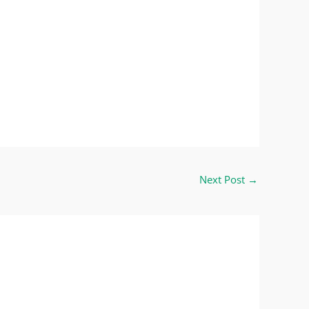
Next Post
→