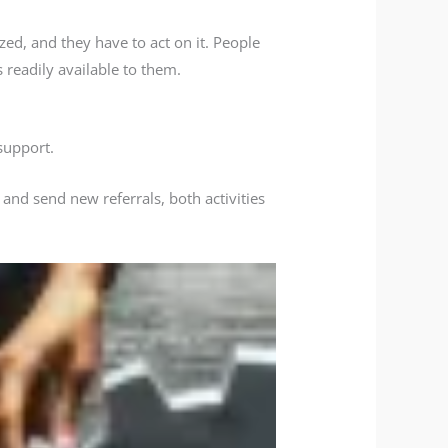
zed, and they have to act on it. People
 readily available to them.
support.
 and send new referrals, both activities