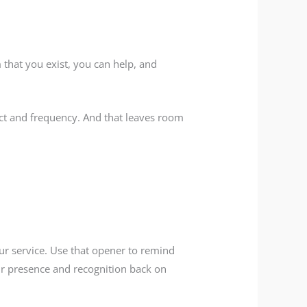
that you exist, you can help, and
act and frequency. And that leaves room
ur service. Use that opener to remind
ur presence and recognition back on