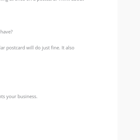
 have?
 postcard will do just fine. It also
nts your business.