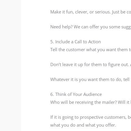
Make it fun, clever, or serious. Just be c
Need help? We can offer you some sugg
5. Include a Call to Action
Tell the customer what you want them t
Don’t leave it up for them to figure out.
Whatever it is you want them to do, tell
6. Think of Your Audience
Who will be receiving the mailer? Will i
If it is going to prospective customers,
what you do and what you offer.