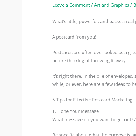
Leave a Comment
/
Art and Graphics
/ 
What’s little, powerful, and packs a real
A postcard from you!
Postcards are often overlooked as a gre
before thinking of throwing it away.
It’s right there, in the pile of envelope
while, or ever, here are a few ideas to 
6 Tips for Effective Postcard Marketing
1. Hone Your Message
What message do you want to get out? A
Be specific about what the purpose is, a