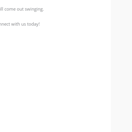
ill come out swinging.
nnect with us today!