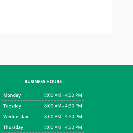
BUSINESS HOURS
Monday
8:00 AM - 4:30 PM
Tuesday
8:00 AM - 4:30 PM
Wednesday
8:00 AM - 4:30 PM
Thursday
8:00 AM - 4:30 PM