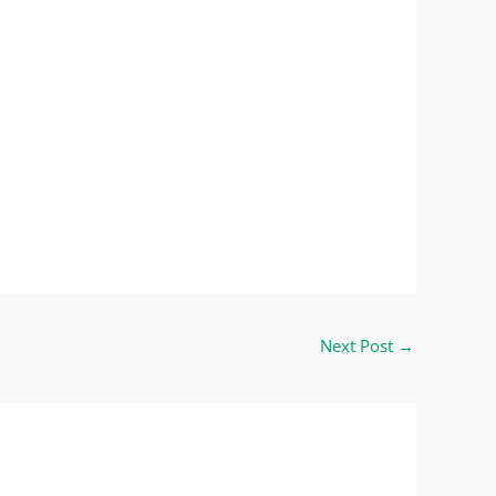
Next Post
→