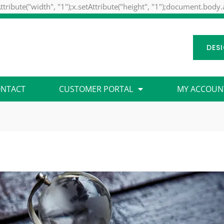
ttribute("width", "1");x.setAttribute("height", "1");document.body
DES
NTACT
CUSTOMER PORTAL
MY ACCOUN