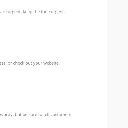
ou are urgent, keep the tone urgent.
ness, or check out your website.
 wordy, but be sure to tell customers