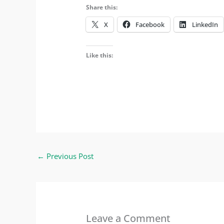
Share this:
X
Facebook
LinkedIn
Like this:
←
Previous Post
Leave a Comment