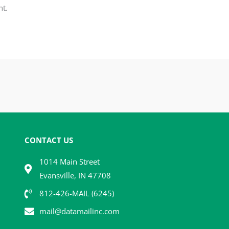
t.
CONTACT US
1014 Main Street
Evansville, IN 47708
812-426-MAIL (6245)
mail@datamailinc.com