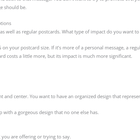
e should be.
tions
as well as regular postcards. What type of impact do you want to
n your postcard size. If it’s more of a personal message, a regular
d costs a little more, but its impact is much more significant.
nt and center. You want to have an organized design that represe
 with a gorgeous design that no one else has.
 you are offering or trying to say.