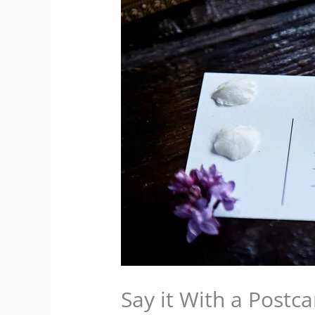
Say it With a Postca