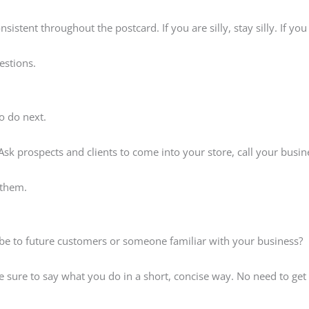
onsistent throughout the postcard. If you are silly, stay silly. If y
estions.
o do next.
 Ask prospects and clients to come into your store, call your busi
 them.
t be to future customers or someone familiar with your business?
 be sure to say what you do in a short, concise way. No need to get