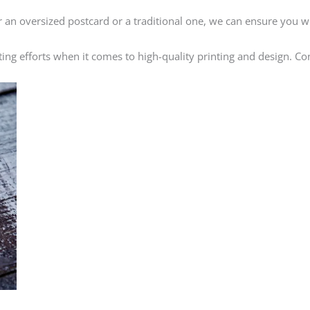
an oversized postcard or a traditional one, we can ensure you w
ing efforts when it comes to high-quality printing and design. Co