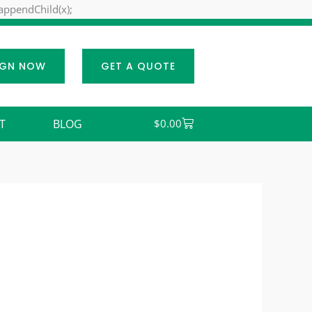
Skip
.appendChild(x);
to
content
IGN NOW
GET A QUOTE
Cart
T
BLOG
$
0.00