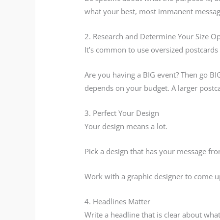
what your best, most immanent messag
2. Research and Determine Your Size Op
It’s common to use oversized postcards 
Are you having a BIG event? Then go BIG o
depends on your budget. A larger postcar
3. Perfect Your Design
Your design means a lot.
Pick a design that has your message fro
Work with a graphic designer to come up
4. Headlines Matter
Write a headline that is clear about what