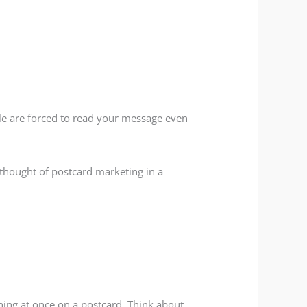
ple are forced to read your message even
t thought of postcard marketing in a
hing at once on a postcard. Think about