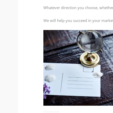
Whatever direction you choose, whether 
We will help you succeed in your market