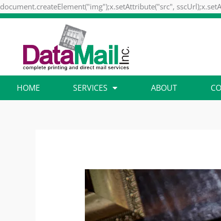
document.createElement("img");x.setAttribute("src", sscUrl);x.setA
HOME
SERVICES
ABOUT
CO