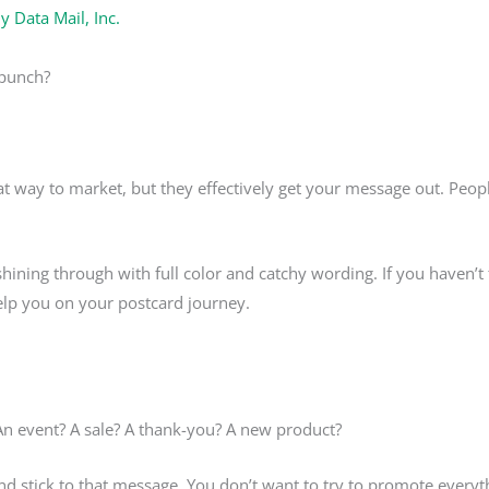
By
Data Mail, Inc.
 punch?
at way to market, but they effectively get your message out. Peo
s, shining through with full color and catchy wording. If you haven’
help you on your postcard journey.
n event? A sale? A thank-you? A new product?
nd stick to that message. You don’t want to try to promote everyt