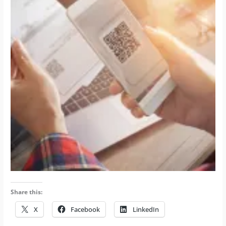
Share this:
X
Facebook
LinkedIn