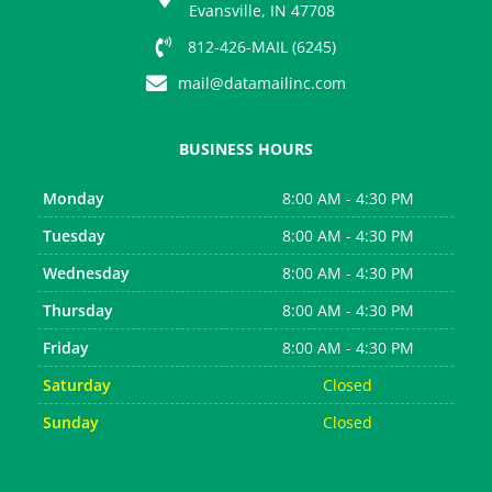
s
Evansville, IN 47708
812-426-MAIL (6245)
mail@datamailinc.com
BUSINESS HOURS
Monday
8:00 AM - 4:30 PM
Tuesday
8:00 AM - 4:30 PM
Wednesday
8:00 AM - 4:30 PM
Thursday
8:00 AM - 4:30 PM
Friday
8:00 AM - 4:30 PM
Saturday
Closed
Sunday
Closed