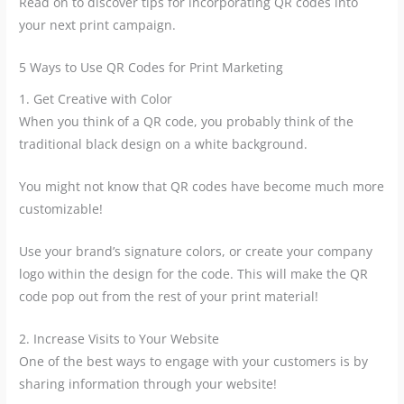
Read on to discover tips for incorporating QR codes into
your next print campaign.
5 Ways to Use QR Codes for Print Marketing
1. Get Creative with Color
When you think of a QR code, you probably think of the
traditional black design on a white background.
You might not know that QR codes have become much more
customizable!
Use your brand’s signature colors, or create your company
logo within the design for the code. This will make the QR
code pop out from the rest of your print material!
2. Increase Visits to Your Website
One of the best ways to engage with your customers is by
sharing information through your website!