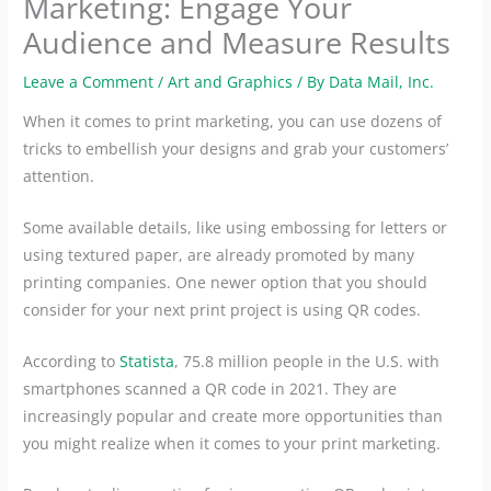
Marketing: Engage Your
Audience and Measure Results
Leave a Comment
/
Art and Graphics
/ By
Data Mail, Inc.
When it comes to print marketing, you can use dozens of
tricks to embellish your designs and grab your customers’
attention.
Some available details, like using embossing for letters or
using textured paper, are already promoted by many
printing companies. One newer option that you should
consider for your next print project is using QR codes.
According to
Statista
, 75.8 million people in the U.S. with
smartphones scanned a QR code in 2021. They are
increasingly popular and create more opportunities than
you might realize when it comes to your print marketing.