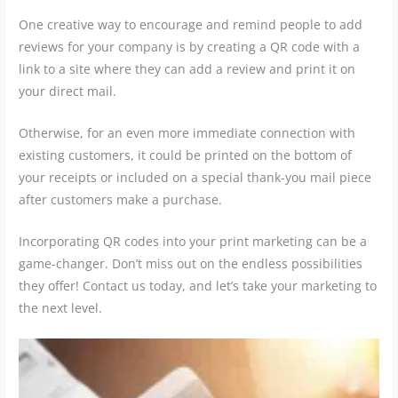
One creative way to encourage and remind people to add
reviews for your company is by creating a QR code with a
link to a site where they can add a review and print it on
your direct mail.
Otherwise, for an even more immediate connection with
existing customers, it could be printed on the bottom of
your receipts or included on a special thank-you mail piece
after customers make a purchase.
Incorporating QR codes into your print marketing can be a
game-changer. Don’t miss out on the endless possibilities
they offer! Contact us today, and let’s take your marketing to
the next level.