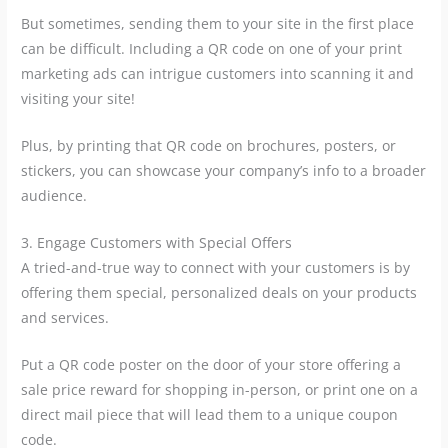
But sometimes, sending them to your site in the first place
can be difficult. Including a QR code on one of your print
marketing ads can intrigue customers into scanning it and
visiting your site!
Plus, by printing that QR code on brochures, posters, or
stickers, you can showcase your company’s info to a broader
audience.
3. Engage Customers with Special Offers
A tried-and-true way to connect with your customers is by
offering them special, personalized deals on your products
and services.
Put a QR code poster on the door of your store offering a
sale price reward for shopping in-person, or print one on a
direct mail piece that will lead them to a unique coupon
code.