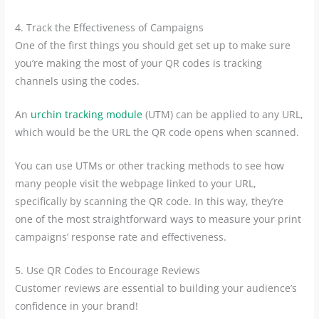
4. Track the Effectiveness of Campaigns
One of the first things you should get set up to make sure
you’re making the most of your QR codes is tracking
channels using the codes.
An
urchin tracking module
(UTM) can be applied to any URL,
which would be the URL the QR code opens when scanned.
You can use UTMs or other tracking methods to see how
many people visit the webpage linked to your URL,
specifically by scanning the QR code. In this way, they’re
one of the most straightforward ways to measure your print
campaigns’ response rate and effectiveness.
5. Use QR Codes to Encourage Reviews
Customer reviews are essential to building your audience’s
confidence in your brand!