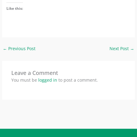
Like this:
←
Previous Post
Next Post
→
Leave a Comment
You must be
logged in
to post a comment.